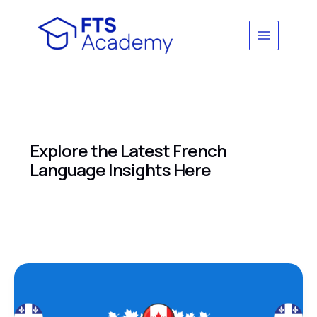
Skip
to
content
Explore the Latest French
Language Insights Here
french
schools
in