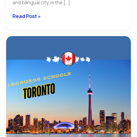
and bilingual city, is the […]
Read Post »
french
schools
in
toronto