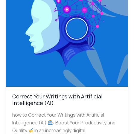
Intelligence
(AI)
Correct Your Writings with Artificial
Intelligence (AI)
how to Correct Your Writings with Artificial
Intelligence (AI)
: Boost Your Productivity and
Quality
In an increasingly digital