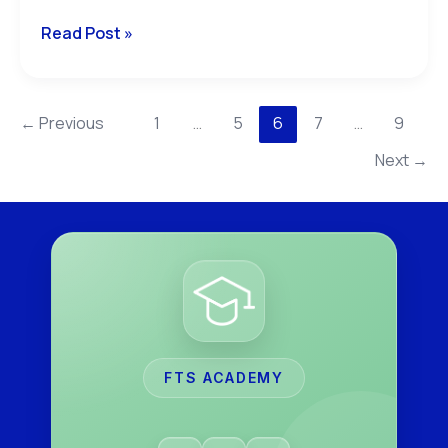
Read Post »
←
Previous
1
…
5
6
7
…
9
Next
→
FTS ACADEMY