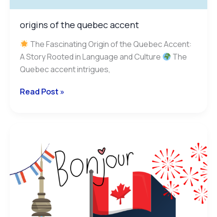
origins of the quebec accent
The Fascinating Origin of the Quebec Accent:
A Story Rooted in Language and Culture
The
Quebec accent intrigues,
Read Post »
francophone
provinces
in
canada