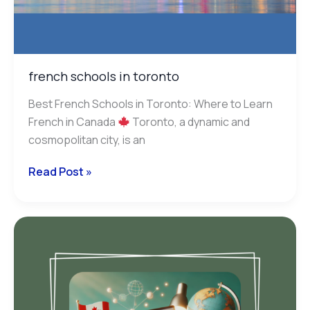
french schools in toronto
Best French Schools in Toronto: Where to Learn
French in Canada
Toronto, a dynamic and
cosmopolitan city, is an
Read Post »
accepted
french
tests