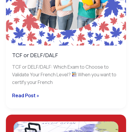
TCF or DELF/DALF
TCF or DELF/DALF: Which Exam to Choose to
Validate Your French Level?
When you want to
certify your French
Read Post »
Immigration
and