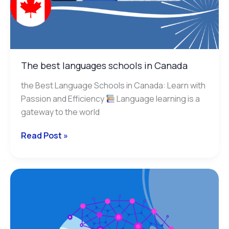
The best languages schools in Canada
the Best Language Schools in Canada: Learn with
Passion and Efficiency
Language learning is a
gateway to the world
Read Post »
Correct
Your
Writings
with
Artificial