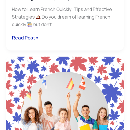
How to Learn French Quickly: Tips and Effective
Strategies
Do you dream of learning French
quickly
but don’t
Read Post »
TCF
or
DELF/DALF