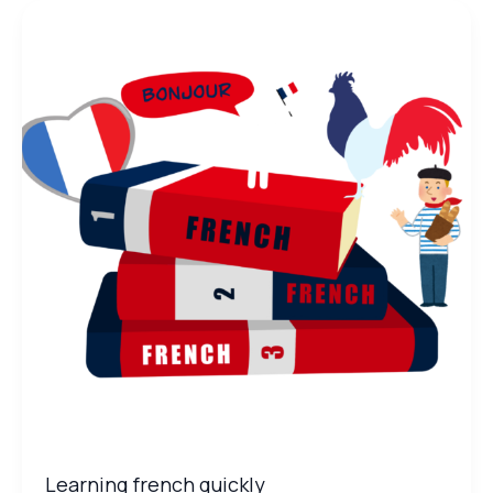
Learning
french
quickly
Learning french quickly