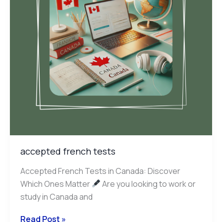
accepted french tests
Accepted French Tests in Canada: Discover
Which Ones Matter
Are you looking to work or
study in Canada and
Read Post »