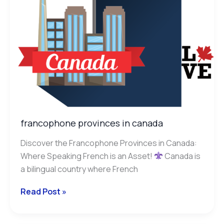
francophone provinces in canada
Discover the Francophone Provinces in Canada:
Where Speaking French is an Asset!
Canada is
a bilingual country where French
Read Post »