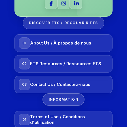
DISCOVER FTS / DÉCOUVRIR FTS
About Us / À propos de nous
01
FTS Resources / Ressources FTS
02
Contact Us / Contactez-nous
03
INFORMATION
Terms of Use / Conditions
01
d'utilisation