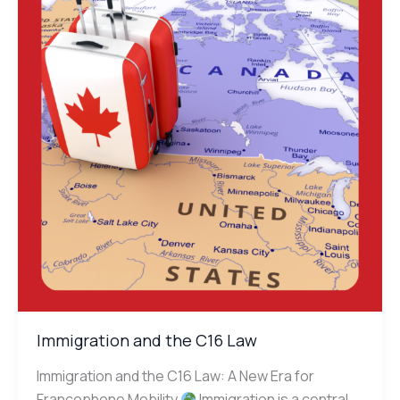
the
C16
Law
Immigration and the C16 Law
Immigration and the C16 Law: A New Era for
Francophone Mobility
Immigration is a central