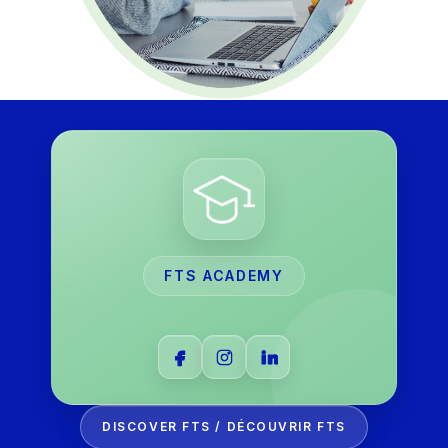
FTS ACADEMY
DISCOVER FTS / DÉCOUVRIR FTS