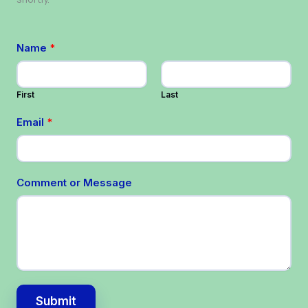
Name
*
First
Last
Email
*
Comment or Message
Submit