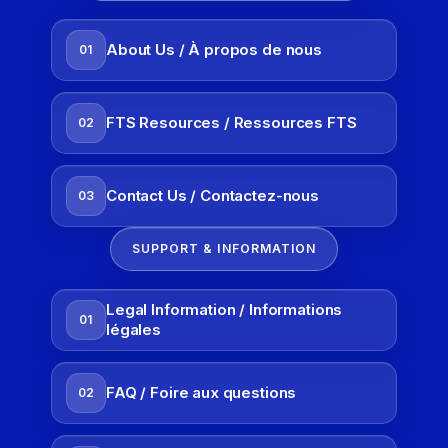
About Us / À propos de nous
01
FTS Resources / Ressources FTS
02
Contact Us / Contactez-nous
03
SUPPORT & INFORMATION
Legal Information / Informations
01
légales
FAQ / Foire aux questions
02