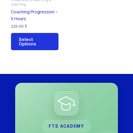
chosen
coaching
on
Coaching Progression –
the
5 Hours
product
225,00
$
page
Select
Options
FTS ACADEMY