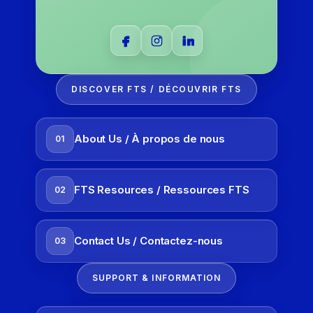
DISCOVER FTS / DÉCOUVRIR FTS
About Us / À propos de nous
01
FTS Resources / Ressources FTS
02
Contact Us / Contactez-nous
03
SUPPORT & INFORMATION