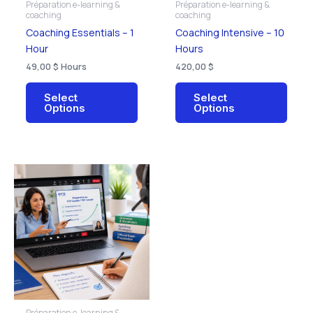
Préparation e-learning &
Préparation e-learning &
chosen
chos
coaching
coaching
on
on
Coaching Essentials – 1
Coaching Intensive – 10
the
the
Hour
Hours
product
prod
49,00
$
Hours
420,00
$
page
page
Select
Select
Options
Options
This
product
has
multiple
variants.
The
options
may
be
Préparation e-learning &