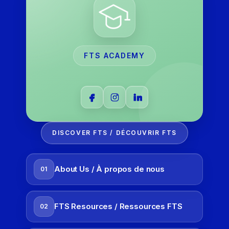
FTS ACADEMY
DISCOVER FTS / DÉCOUVRIR FTS
About Us / À propos de nous
01
FTS Resources / Ressources FTS
02