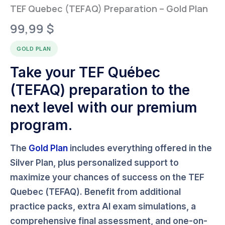
TEF Quebec (TEFAQ) Preparation – Gold Plan
99,99
$
GOLD PLAN
Take your TEF Québec
(TEFAQ) preparation to the
next level with our premium
program.
The
Gold Plan
includes everything offered in the
Silver Plan
, plus personalized support to
maximize your chances of success on the
TEF
Quebec (TEFAQ)
. Benefit from additional
practice packs, extra AI exam simulations, a
comprehensive final assessment, and one-on-