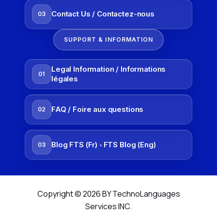
Contact Us / Contactez-nous
03
SUPPORT & INFORMATION
Legal Information / Informations
01
légales
FAQ / Foire aux questions
02
Blog FTS (Fr)
FTS Blog (Eng)
03
•
Copyright © 2026 BY TechnoLanguages
Services INC.