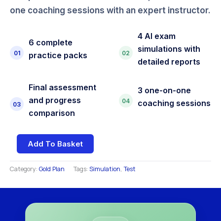
one coaching sessions with an expert instructor.
4 AI exam
6 complete
simulations with
01
02
practice packs
detailed reports
Final assessment
3 one-on-one
and progress
04
coaching sessions
03
comparison
Add To Basket
Category:
Gold Plan
Tags:
Simulation
,
Test