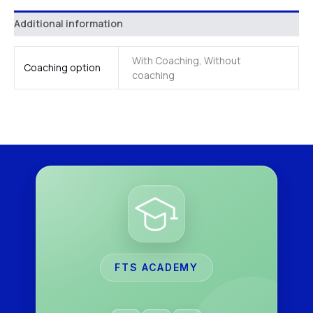
Additional information
With Coaching, Without
Coaching option
coaching
FTS ACADEMY