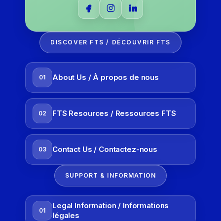
DISCOVER FTS / DÉCOUVRIR FTS
About Us / À propos de nous
01
FTS Resources / Ressources FTS
02
Contact Us / Contactez-nous
03
SUPPORT & INFORMATION
Legal Information / Informations
01
légales