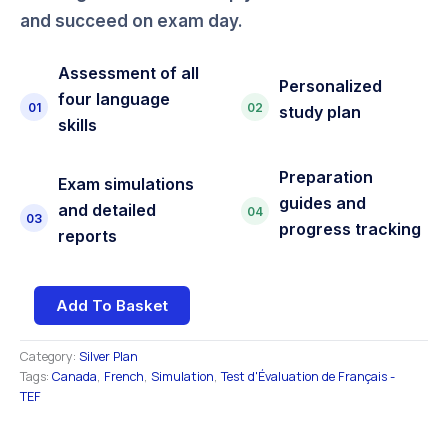
and succeed on exam day.
Assessment of all
Personalized
four language
01
02
study plan
skills
Preparation
Exam simulations
guides and
and detailed
04
03
progress tracking
reports
Add To Basket
Category:
Silver Plan
Tags:
Canada
,
French
,
Simulation
,
Test d'Évaluation de Français -
TEF