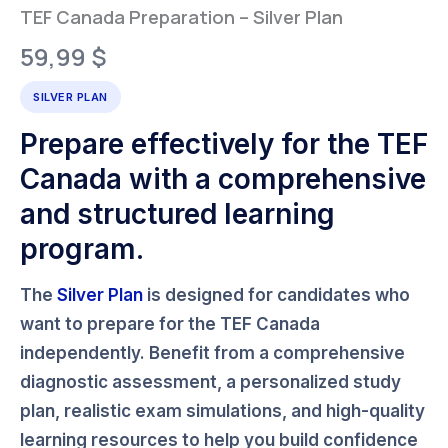
TEF Canada Preparation – Silver Plan
59,99
$
SILVER PLAN
Prepare effectively for the TEF
Canada with a comprehensive
and structured learning
program.
The
Silver Plan
is designed for candidates who
want to prepare for the
TEF Canada
independently. Benefit from a comprehensive
diagnostic assessment, a personalized study
plan, realistic exam simulations, and high-quality
learning resources to help you build confidence