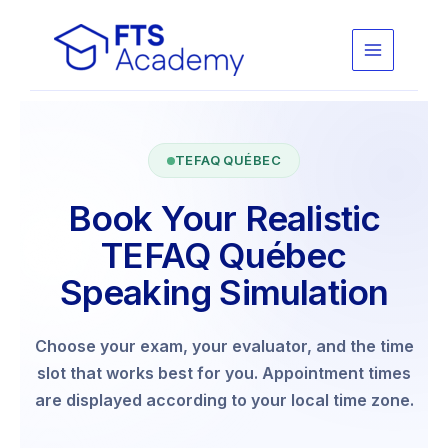
Skip
to
content
TEFAQ QUÉBEC
Book Your Realistic
TEFAQ Québec
Speaking Simulation
Choose your exam, your evaluator, and the time
slot that works best for you. Appointment times
are displayed according to your local time zone.