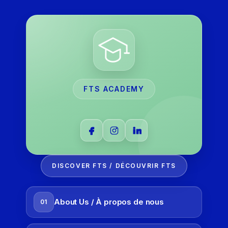
FTS ACADEMY
DISCOVER FTS / DÉCOUVRIR FTS
About Us / À propos de nous
01