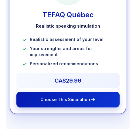
TEFAQ Québec
Realistic speaking simulation
Realistic assessment of your level
Your strengths and areas for
improvement
Personalized recommendations
CA$29.99
Choose This Simulation