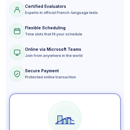
Certified Evaluators
Experts in official French-language tests
Flexible Scheduling
Time slots that fit your schedule
Online via Microsoft Teams
Join from anywhere in the world
Secure Payment
Protected online transaction