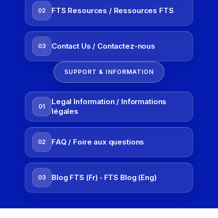
FTS Resources / Ressources FTS
02
Contact Us / Contactez-nous
03
SUPPORT & INFORMATION
Legal Information / Informations
01
légales
FAQ / Foire aux questions
02
Blog FTS (Fr)
FTS Blog (Eng)
03
•