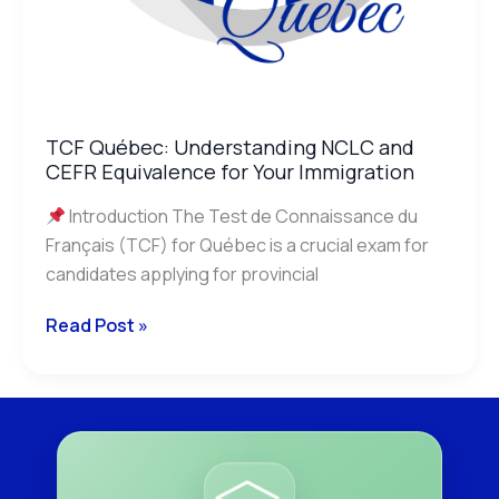
TCF Québec: Understanding NCLC and
CEFR Equivalence for Your Immigration
Introduction The Test de Connaissance du
Français (TCF) for Québec is a crucial exam for
candidates applying for provincial
Read Post »