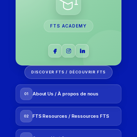
FTS ACADEMY
DISCOVER FTS / DÉCOUVRIR FTS
About Us / À propos de nous
01
FTS Resources / Ressources FTS
02