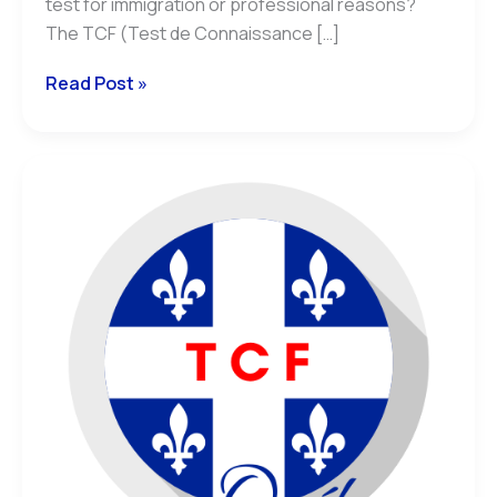
test for immigration or professional reasons?
The TCF (Test de Connaissance […]
Read Post »
TCF
Québec:
Understanding
NCLC
and
CEFR
Equivalence
for
Your
Immigration