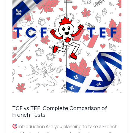
Complete
Comparison
of
French
Tests
TCF vs TEF: Complete Comparison of
French Tests
Introduction Are you planning to take a French