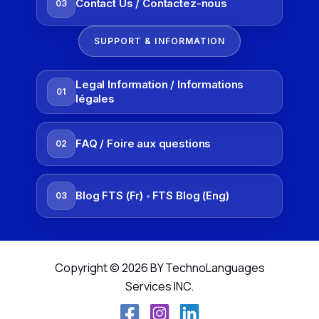
Contact Us / Contactez-nous
03
SUPPORT & INFORMATION
Legal Information / Informations
01
légales
FAQ / Foire aux questions
02
Blog FTS (Fr)
FTS Blog (Eng)
03
•
Copyright © 2026 BY TechnoLanguages
Services INC.