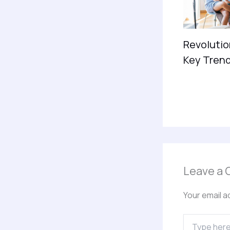
Revolutio
Key Trend
Leave a
Your email a
Type
here..