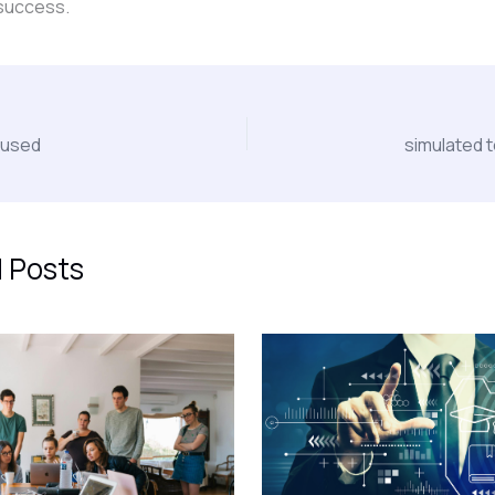
success.
cused
simulated 
 Posts