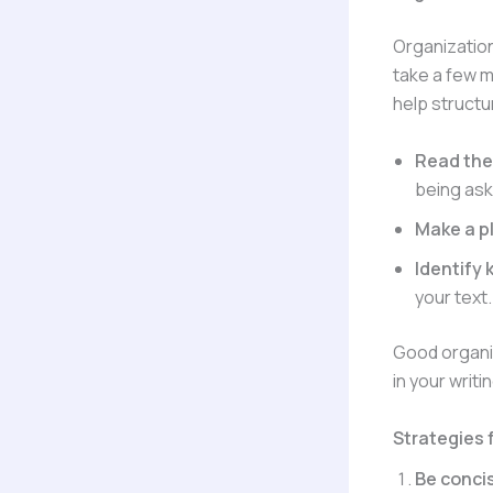
Organization
take a few m
help structu
Read the 
being ask
Make a p
Identify
your text.
Good organiz
in your writi
Strategies f
Be conci