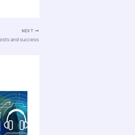
NEXT
tests and success