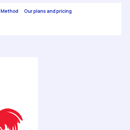
 Method
Our plans and pricing