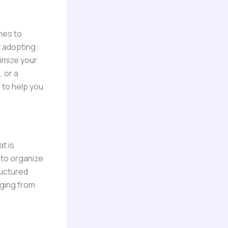
mes to
y adopting
imize your
 or a
s to help you
t is
 to organize
ructured
nging from