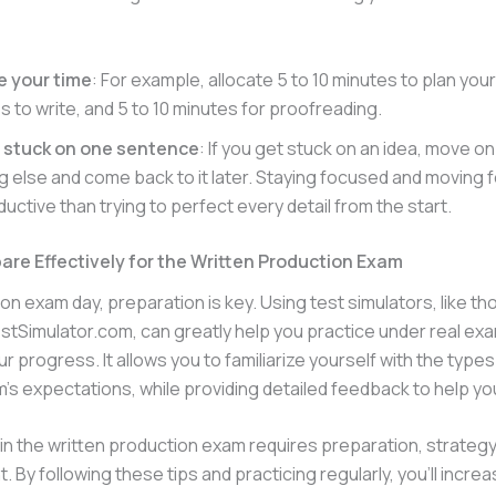
e your time
: For example, allocate 5 to 10 minutes to plan your
s to write, and 5 to 10 minutes for proofreading.
t stuck on one sentence
: If you get stuck on an idea, move on
 else and come back to it later. Staying focused and moving f
uctive than trying to perfect every detail from the start.
are Effectively for the Written Production Exam
on exam day, preparation is key. Using test simulators, like t
tSimulator.com, can greatly help you practice under real ex
r progress. It allows you to familiarize yourself with the types
’s expectations, while providing detailed feedback to help yo
n the written production exam requires preparation, strategy
By following these tips and practicing regularly, you’ll incre