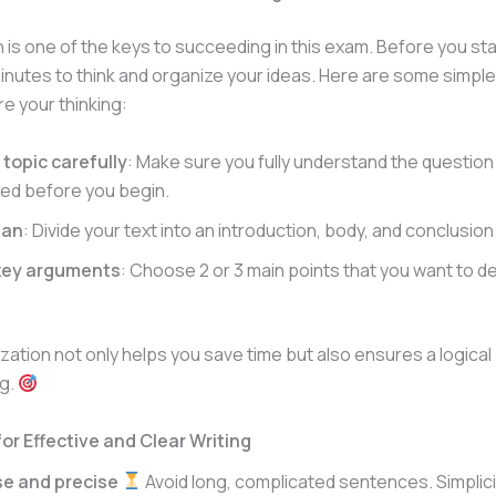
 is one of the keys to succeeding in this exam. Before you star
inutes to think and organize your ideas. Here are some simple
re your thinking:
topic carefully
: Make sure you fully understand the question
ed before you begin.
lan
: Divide your text into an introduction, body, and conclusion
 key arguments
: Choose 2 or 3 main points that you want to d
ation not only helps you save time but also ensures a logica
ng.
or Effective and Clear Writing
se and precise
Avoid long, complicated sentences. Simplicit