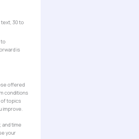
 text, 30 to
 to
orward is
hose offered
am conditions
 of topics
u improve.
, and time
ase your