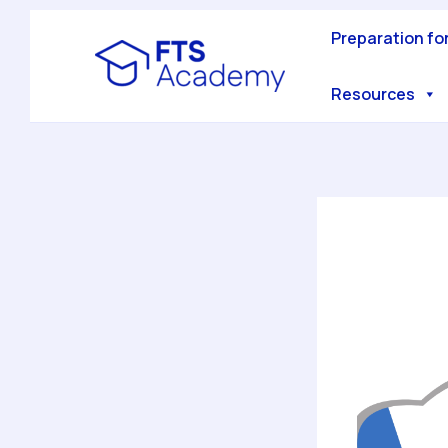
Skip
to
Preparation fo
content
Resources