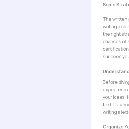
Some Strat
The written 
writing a cl
the right st
chances of s
certification
succeed you
Understand
Before diving
expected in 
your ideas, 
text. Depend
writing a le
Organize Yo