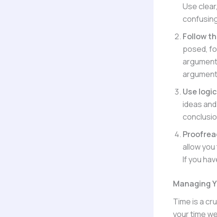
Use clear
confusing
Follow t
posed, fol
argumenta
arguments
Use logi
ideas and 
conclusio
Proofrea
allow you
If you ha
Managing Y
Time is a cr
your time we