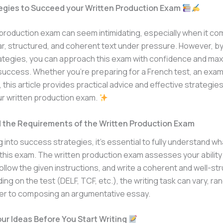
egies to Succeed your Written Production Exam
production exam can seem intimidating, especially when it co
ear, structured, and coherent text under pressure. However, b
rategies, you can approach this exam with confidence and max
uccess. Whether you’re preparing for a French test, an exam,
, this article provides practical advice and effective strategie
r written production exam.
 the Requirements of the Written Production Exam
 into success strategies, it’s essential to fully understand wha
this exam. The written production exam assesses your ability
follow the given instructions, and write a coherent and well-st
ing on the test (DELF, TCF, etc.), the writing task can vary, ra
tter to composing an argumentative essay.
ur Ideas Before You Start Writing