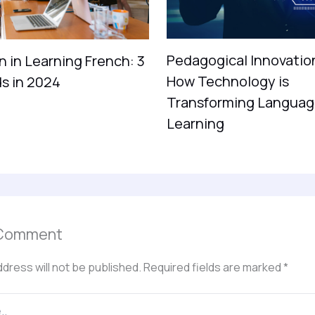
Pedagogical Innovatio
n in Learning French: 3
How Technology is
s in 2024
Transforming Languag
Learning
 Comment
ddress will not be published.
Required fields are marked
*