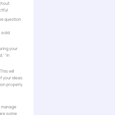
thout
tful.
 the question
 solid
uring your
,” “in
his will
f your ideas.
ion properly.
 to manage
e are some