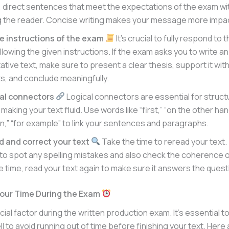
, direct sentences that meet the expectations of the exam wi
 the reader. Concise writing makes your message more impac
he instructions of the exam
It’s crucial to fully respond to
lowing the given instructions. If the exam asks you to write an
tive text, make sure to present a clear thesis, support it with
, and conclude meaningfully.
cal connectors
Logical connectors are essential for struct
making your text fluid. Use words like “first,” “on the other hand
n,” “for example” to link your sentences and paragraphs.
d and correct your text
Take the time to reread your text. T
 to spot any spelling mistakes and also check the coherence o
ve time, read your text again to make sure it answers the quest
our Time During the Exam
ucial factor during the written production exam. It’s essential
ll to avoid running out of time before finishing your text. Her