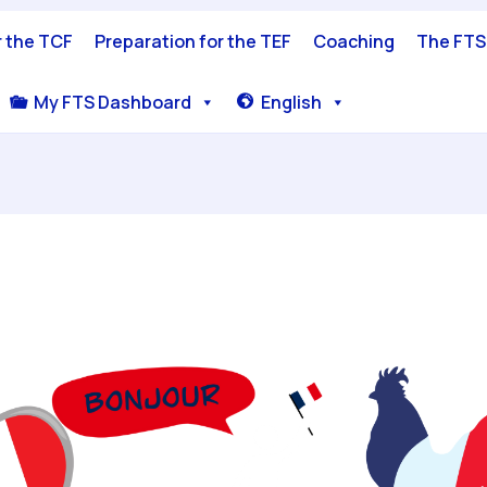
r the TCF
Preparation for the TEF
Coaching
The FTS
My FTS Dashboard
English