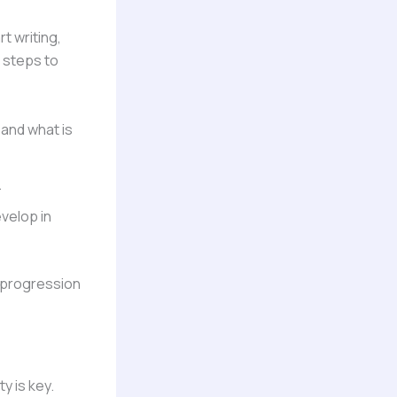
t writing,
 steps to
 and what is
.
evelop in
l progression
y is key.