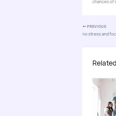
chances of 
PREVIOUS
no stress and fo
Related