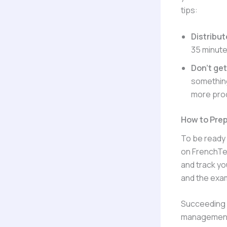
tips:
Distribut
35 minute
Don’t ge
something
more prod
How to Prep
To be ready 
on FrenchTes
and track you
and the exam
Succeeding i
management. 