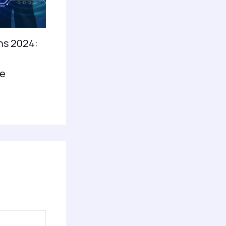
ns 2024:
e