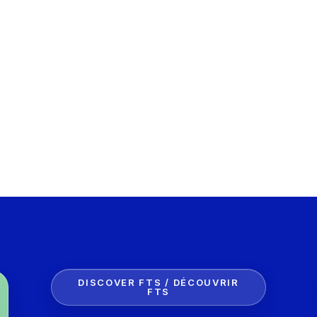
DISCOVER FTS / DÉCOUVRIR
FTS