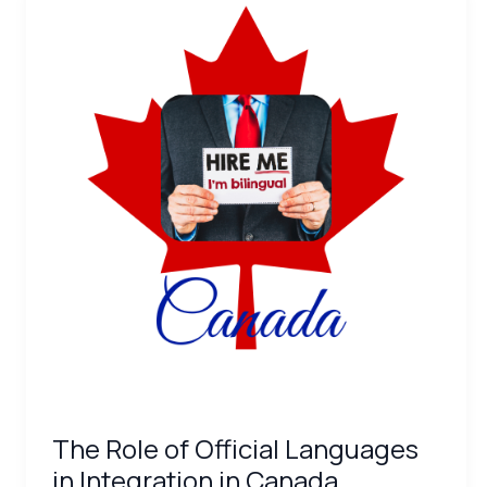
Role
of
Official
Languages
in
Integration
in
Canada
The Role of Official Languages
in Integration in Canada