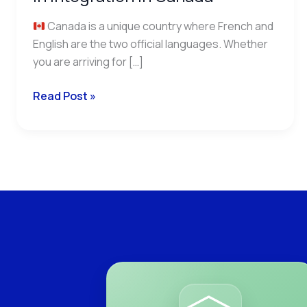
Canada is a unique country where French and
English are the two official languages. Whether
you are arriving for […]
Read Post »