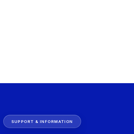
SUPPORT & INFORMATION