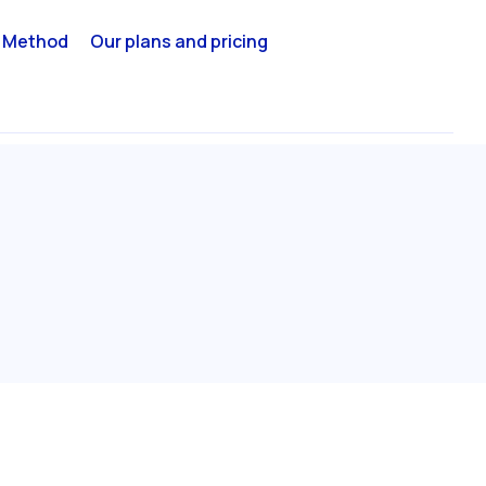
 Method
Our plans and pricing