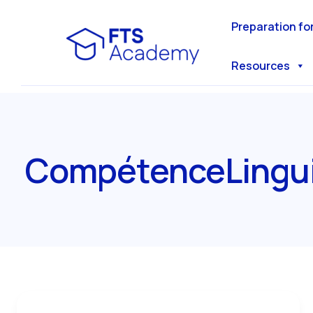
Skip
to
Preparation fo
content
Resources
CompétenceLingui
The