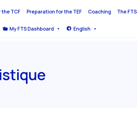
r the TCF
Preparation for the TEF
Coaching
The FTS
My FTS Dashboard
English
stique