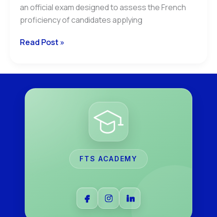
an official exam designed to assess the French
proficiency of candidates applying
Read Post »
FTS ACADEMY