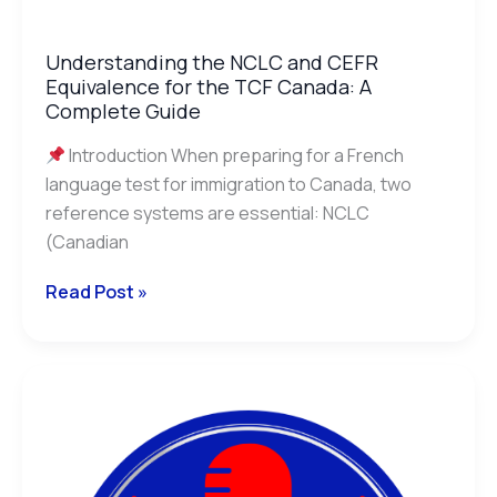
Understanding the NCLC and CEFR
Equivalence for the TCF Canada: A
Complete Guide
Introduction When preparing for a French
language test for immigration to Canada, two
reference systems are essential: NCLC
(Canadian
Read Post »
The
Benefits
of
Oral
Simulation