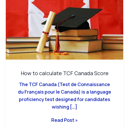
TCF
Canada
Score
How to calculate TCF Canada Score
The TCF Canada (Test de Connaissance
du Français pour le Canada) is a language
proficiency test designed for candidates
wishing […]
Read Post »