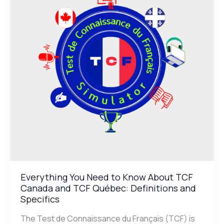
to
Know
About
TCF
Canada
and
TCF
Québec:
Definitions
and
Specifics
Everything You Need to Know About TCF
Canada and TCF Québec: Definitions and
Specifics
The Test de Connaissance du Français (TCF) is