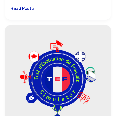
Read Post »
Everything
You
Need
to
Know
About
TEF
Canada
and
TEF
Québec:
Definitions
and
Specifics