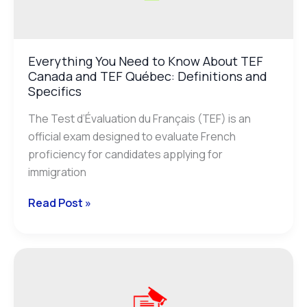
Everything You Need to Know About TEF
Canada and TEF Québec: Definitions and
Specifics
The Test d’Évaluation du Français (TEF) is an
official exam designed to evaluate French
proficiency for candidates applying for
immigration
Read Post »
Everything
You
Need