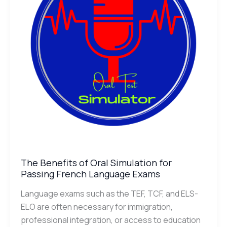
for
Passing
French
Language
Exams
The Benefits of Oral Simulation for
Passing French Language Exams
Language exams such as the TEF, TCF, and ELS-
ELO are often necessary for immigration,
professional integration, or access to education