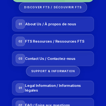
DISCOVER FTS / DÉCOUVRIR FTS
About Us / À propos de nous
01
FTS Resources / Ressources FTS
02
Contact Us / Contactez-nous
03
SUPPORT & INFORMATION
Legal Information / Informations
01
légales
FAQ / Foire aux questions
02