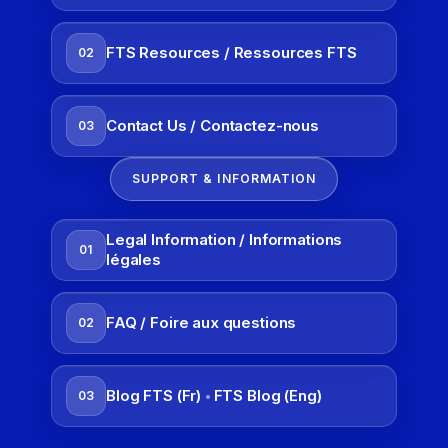
FTS Resources / Ressources FTS
02
Contact Us / Contactez-nous
03
SUPPORT & INFORMATION
Legal Information / Informations
01
légales
FAQ / Foire aux questions
02
Blog FTS (Fr)
FTS Blog (Eng)
03
•