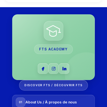
FTS ACADEMY
DISCOVER FTS / DÉCOUVRIR FTS
About Us / À propos de nous
01