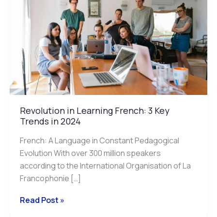
French:
3
Key
Trends
in
2024
Revolution in Learning French: 3 Key
Trends in 2024
French: A Language in Constant Pedagogical
Evolution With over 300 million speakers
according to the International Organisation of La
Francophonie […]
Read Post »