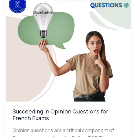
Questions
for
French
Exams
Succeeding in Opinion Questions for
French Exams
Opinion questions are a critical component of