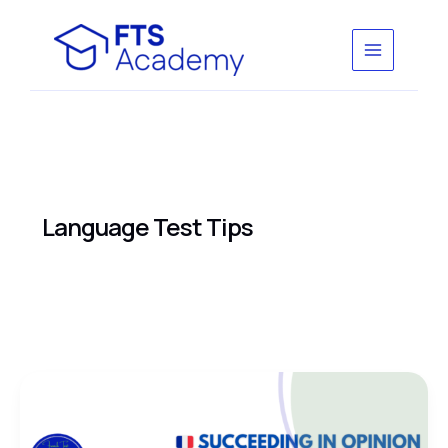
Skip
to
content
Language Test Tips
Succeeding
in
Opinion