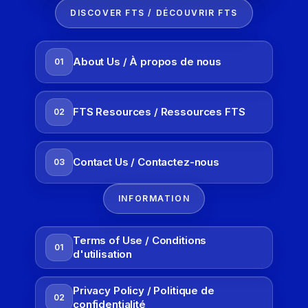
DISCOVER FTS / DÉCOUVRIR FTS
About Us / À propos de nous
01
FTS Resources / Ressources FTS
02
Contact Us / Contactez-nous
03
INFORMATION
Terms of Use / Conditions
01
d'utilisation
Privacy Policy / Politique de
02
confidentialité