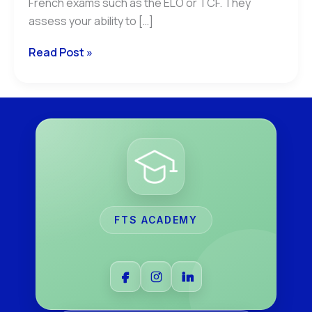
French exams such as the ELO or TCF. They
assess your ability to […]
Read Post »
FTS ACADEMY