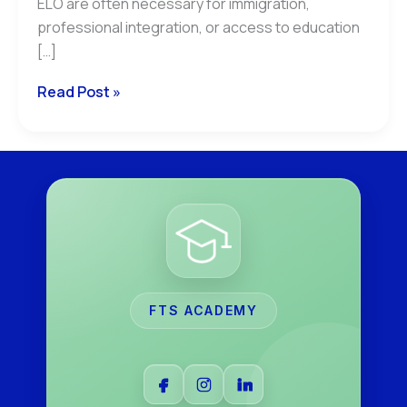
ELO are often necessary for immigration,
professional integration, or access to education
[…]
Read Post »
FTS ACADEMY