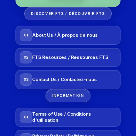
DISCOVER FTS / DÉCOUVRIR FTS
About Us / À propos de nous
01
FTS Resources / Ressources FTS
02
Contact Us / Contactez-nous
03
INFORMATION
Terms of Use / Conditions
01
d'utilisation