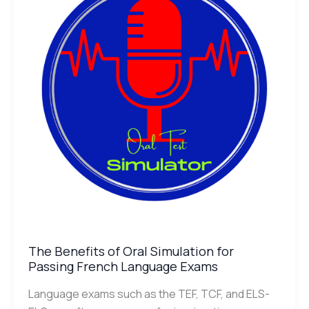
Oral
Simulation
for
Passing
French
Language
Exams
The Benefits of Oral Simulation for
Passing French Language Exams
Language exams such as the TEF, TCF, and ELS-