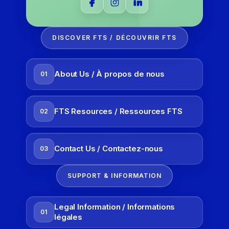
DISCOVER FTS / DÉCOUVRIR FTS
About Us / À propos de nous
01
FTS Resources / Ressources FTS
02
Contact Us / Contactez-nous
03
SUPPORT & INFORMATION
Legal Information / Informations
01
légales