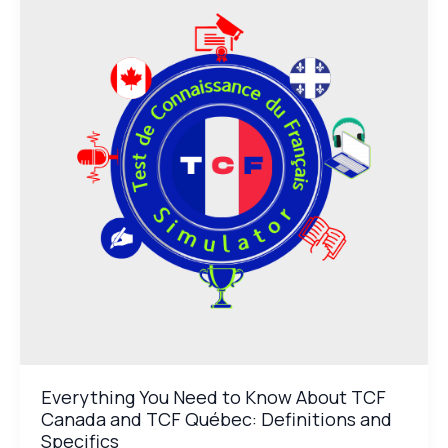
Need
to
Know
About
TCF
Canada
and
TCF
Québec:
Definitions
and
Specifics
Everything You Need to Know About TCF
Canada and TCF Québec: Definitions and
Specifics