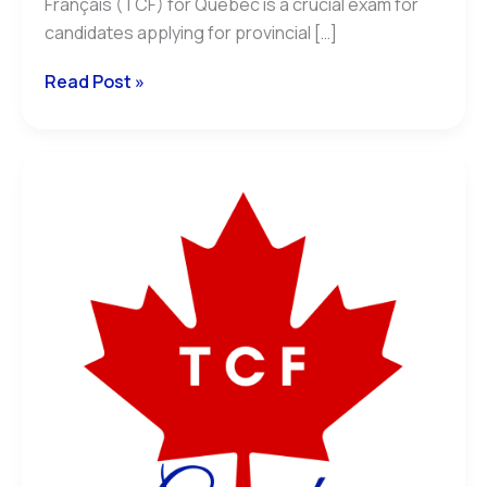
Français (TCF) for Québec is a crucial exam for
candidates applying for provincial […]
Read Post »
Understanding
the
NCLC
and
CEFR
Equivalence
for
the
TCF
Canada:
A
Complete