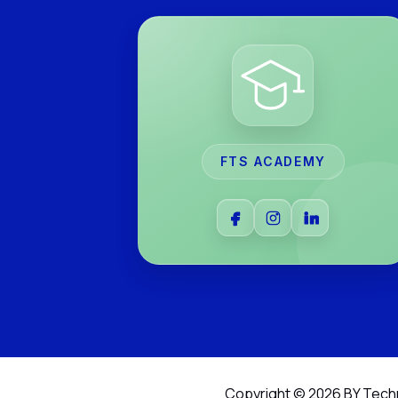
FTS ACADEMY
Copyright © 2026 BY Tech