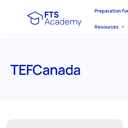
Skip
to
Preparation fo
content
Resources
TEFCanada
Everything