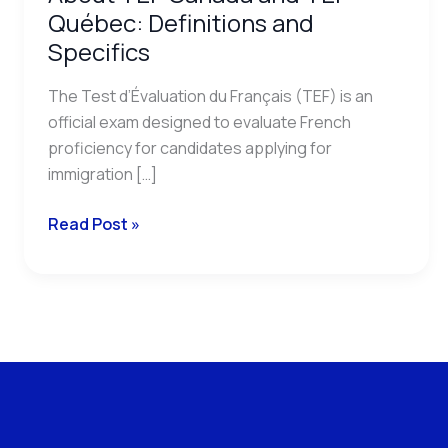
Québec: Definitions and
Specifics
The Test d’Évaluation du Français (TEF) is an
official exam designed to evaluate French
proficiency for candidates applying for
immigration […]
Read Post »