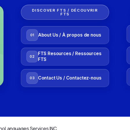
DISCOVER FTS / DÉCOUVRIR
FTS
About Us / À propos de nous
01
FTS Resources / Ressources
02
FTS
Contact Us / Contactez-nous
03
noLanguages Services INC.