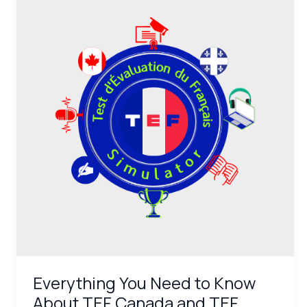
You
Need
to
Know
About
TEF
Canada
and
TEF
Québec:
Definitions
and
Specifics
Everything You Need to Know
About TEF Canada and TEF