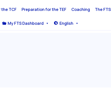
r the TCF
Preparation for the TEF
Coaching
The FTS
My FTS Dashboard
English