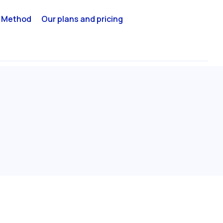
 Method
Our plans and pricing