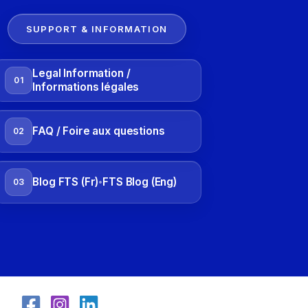
SUPPORT & INFORMATION
Legal Information /
01
Informations légales
FAQ / Foire aux questions
02
Blog FTS (Fr)
FTS Blog (Eng)
03
•